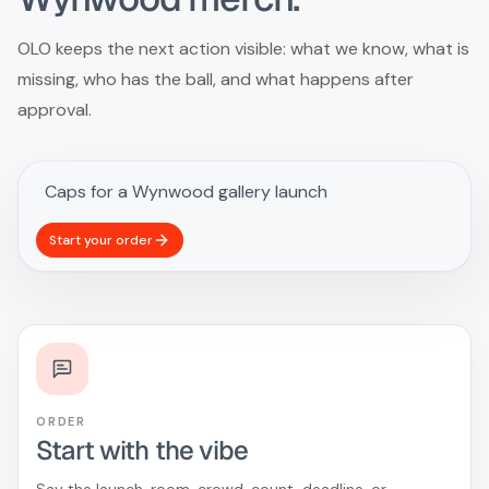
OLO keeps the next action visible: what we know, what is
missing, who has the ball, and what happens after
approval.
Start your order
ORDER
Start with the vibe