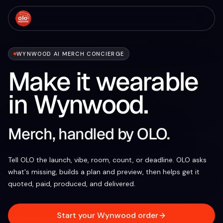
WYNWOOD AI MERCH CONCIERGE
Make it wearable
in Wynwood.
Merch, handled by OLO.
Tell OLO the launch, vibe, room, count, or deadline. OLO asks
what's missing, builds a plan and preview, then helps get it
quoted, paid, produced, and delivered.
Start your Wynwood order