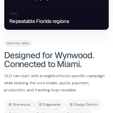
THEN
Repeatable Florida regions
SERVICE AREA
Designed for Wynwood.
Connected to Miami.
OLO can start with a neighborhood-specific campaign
while keeping the core intake, quote, payment,
production, and tracking loop reusable.
Wynwood
Edgewater
Design District