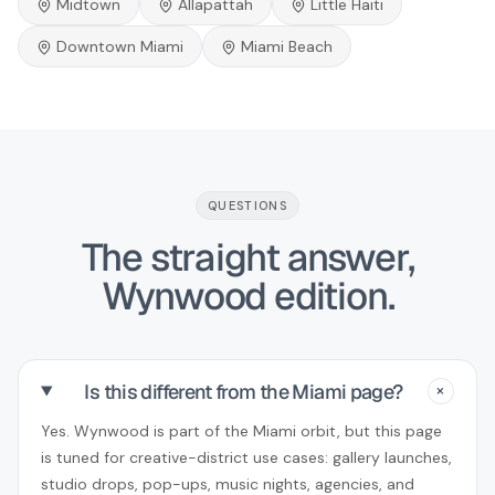
Midtown
Allapattah
Little Haiti
Downtown Miami
Miami Beach
QUESTIONS
The straight answer,
Wynwood edition.
Is this different from the Miami page?
+
Yes. Wynwood is part of the Miami orbit, but this page
is tuned for creative-district use cases: gallery launches,
studio drops, pop-ups, music nights, agencies, and