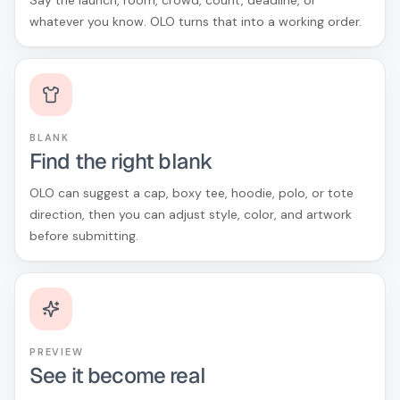
Say the launch, room, crowd, count, deadline, or
whatever you know. OLO turns that into a working order.
BLANK
Find the right blank
OLO can suggest a cap, boxy tee, hoodie, polo, or tote
direction, then you can adjust style, color, and artwork
before submitting.
PREVIEW
See it become real