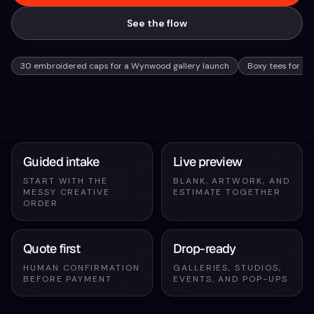
See the flow
30 embroidered caps for a Wynwood gallery launch
Boxy tees for a 
Guided intake
Live preview
START WITH THE
BLANK, ARTWORK, AND
MESSY CREATIVE
ESTIMATE TOGETHER
ORDER
Quote first
Drop-ready
HUMAN CONFIRMATION
GALLERIES, STUDIOS,
BEFORE PAYMENT
EVENTS, AND POP-UPS