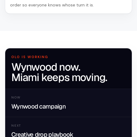
order so everyone knows whose turn it is.
OLO IS WORKING
Wynwood now.
Miami keeps moving.
NOW
Wynwood campaign
NEXT
Creative drop playbook