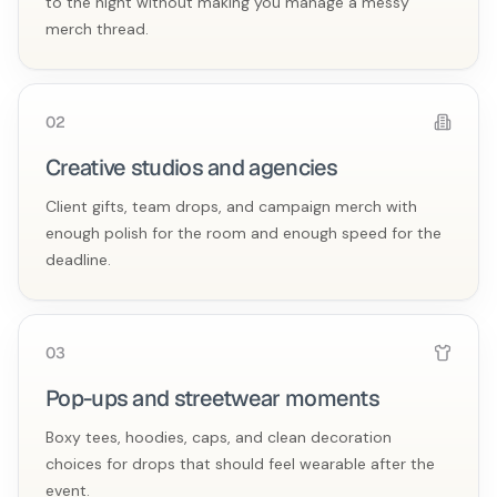
to the night without making you manage a messy
merch thread.
0
2
Creative studios and agencies
Client gifts, team drops, and campaign merch with
enough polish for the room and enough speed for the
deadline.
0
3
Pop-ups and streetwear moments
Boxy tees, hoodies, caps, and clean decoration
choices for drops that should feel wearable after the
event.