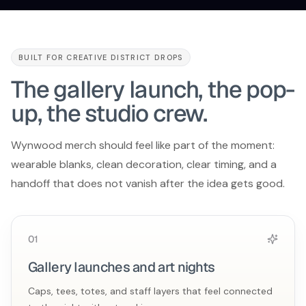
BUILT FOR CREATIVE DISTRICT DROPS
The gallery launch, the pop-
up, the studio crew.
Wynwood merch should feel like part of the moment:
wearable blanks, clean decoration, clear timing, and a
handoff that does not vanish after the idea gets good.
0
1
Gallery launches and art nights
Caps, tees, totes, and staff layers that feel connected