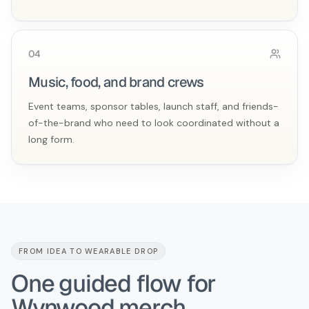
0
4
Music, food, and brand crews
Event teams, sponsor tables, launch staff, and friends-
of-the-brand who need to look coordinated without a
long form.
FROM IDEA TO WEARABLE DROP
One guided flow for
Wynwood merch.