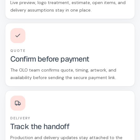
Live preview, logo treatment, estimate, open items, and
delivery assumptions stay in one place.
QUOTE
Confirm before payment
The OLO team confirms quote, timing, artwork, and
availability before sending the secure payment link.
DELIVERY
Track the handoff
Production and delivery updates stay attached to the