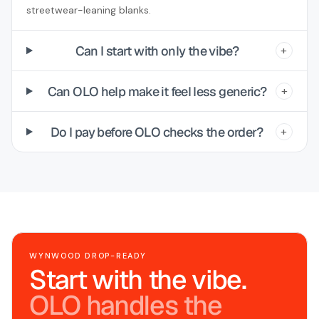
streetwear-leaning blanks.
Can I start with only the vibe?
+
Can OLO help make it feel less generic?
+
Do I pay before OLO checks the order?
+
WYNWOOD DROP-READY
Start with the vibe.
OLO handles the