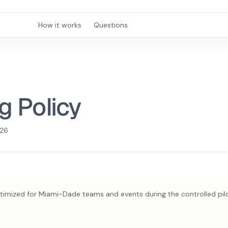
How it works
Questions
g Policy
026
ptimized for Miami-Dade teams and events during the controlled pilo