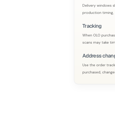
Delivery windows sh
production timing, 
Tracking
When OLO purchases 
scans may take tim
Address chan
Use the order track
purchased, changes