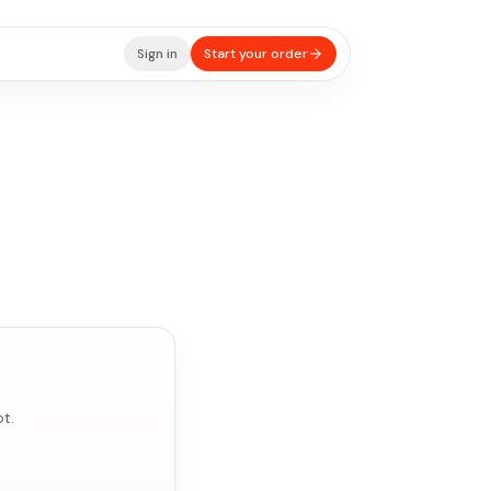
Sign in
Start your order
t.