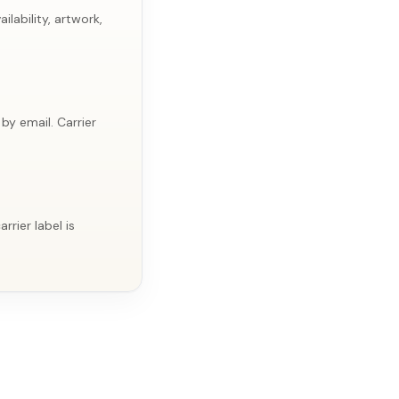
lability, artwork,
by email. Carrier
rier label is