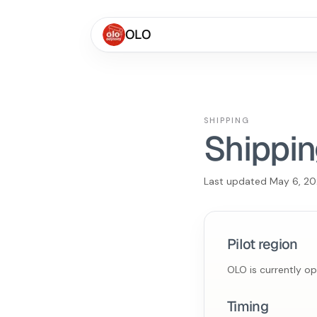
OLO
SHIPPING
Shippin
Last updated
May 6, 2
Pilot region
OLO is currently o
Timing