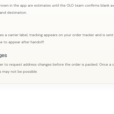
own in the app are estimates until the OLO team confirms blank avai
and destination.
a carrier label, tracking appears on your order tracker and is sent 
e to appear after handoff.
ges
er to request address changes before the order is packed. Once a car
 may not be possible.